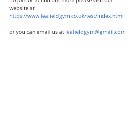
To join or to find out more please visit our
website at
https://www.leafieldgym.co.uk/test/index.html
or you can email us at
leafieldgym@gmail.com