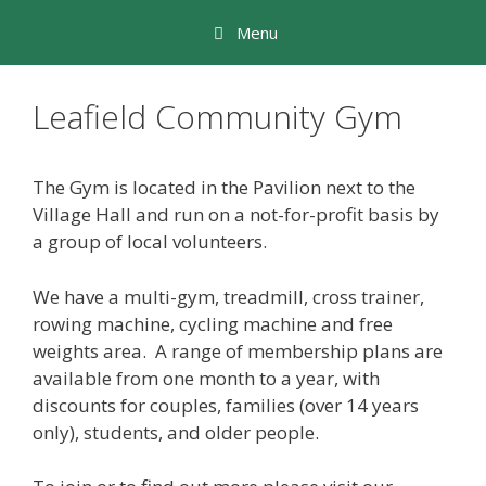
Skip
Menu
to
content
Leafield Community Gym
The Gym is located in the Pavilion next to the
Village Hall and run on a not-for-profit basis by
a group of local volunteers.
We have a multi-gym, treadmill, cross trainer,
rowing machine, cycling machine and free
weights area. A range of membership plans are
available from one month to a year, with
discounts for couples, families (over 14 years
only), students, and older people.