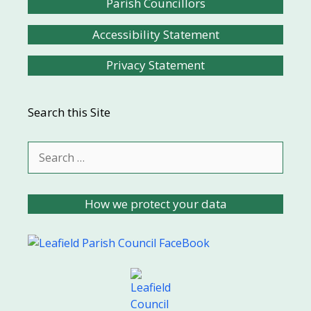
Parish Councillors
Accessibility Statement
Privacy Statement
Search this Site
Search
for:
How we protect your data