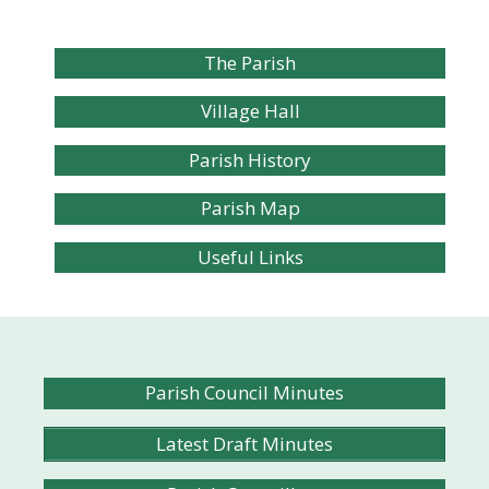
The Parish
Village Hall
Parish History
Parish Map
Useful Links
Parish Council Minutes
Latest Draft Minutes