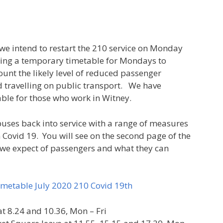
 we intend to restart the 210 service on Monday
ting a temporary timetable for Mondays to
ount the likely level of reduced passenger
travelling on public transport. We have
able for those who work in Witney.
buses back into service with a range of measures
m Covid 19. You will see on the second page of the
 we expect of passengers and what they can
metable July 2020 210 Covid 19th
at 8.24 and 10.36, Mon – Fri