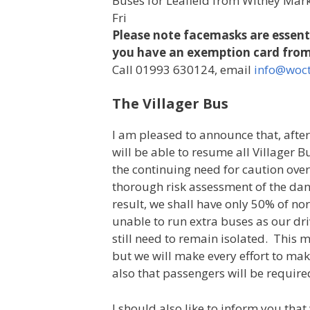
Buses for Leafield from Witney Mark
Fri
Please note facemasks are essenti
you have an exemption card from
Call 01993 630124, email
info@woct
The Villager Bus
I am pleased to announce that, afte
will be able to resume all Villager
the continuing need for caution over
thorough risk assessment of the dan
result, we shall have only 50% of no
unable to run extra buses as our d
still need to remain isolated. This
but we will make every effort to ma
also that passengers will be require
I should also like to inform you tha