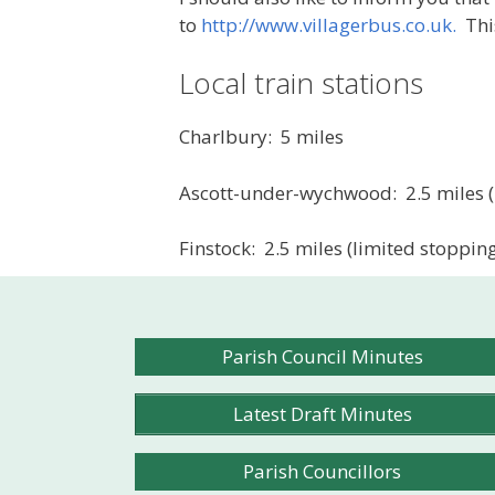
to
http://www.villagerbus.co.uk.
This
Local train stations
Charlbury: 5 miles
Ascott-under-wychwood: 2.5 miles (l
Finstock: 2.5 miles (limited stopping
Parish Council Minutes
Latest Draft Minutes
Parish Councillors