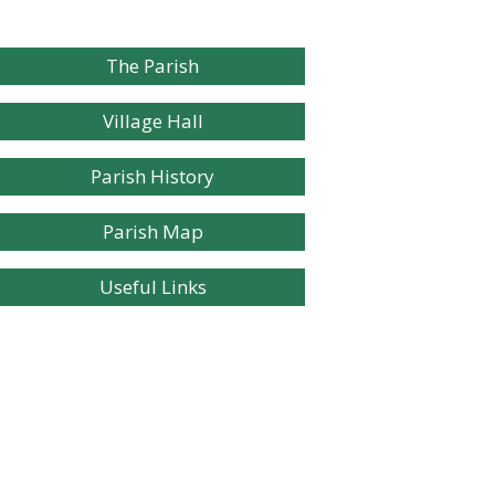
The Parish
Village Hall
Parish History
Parish Map
Useful Links