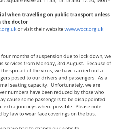
et Square leave at 11.55, 15.15 and 17.20, Mon –
al when travelling on public transport unless
 the doctor
.org.uk
or visit their website
www.woct.org.uk
r four months of suspension due to lock down, we
 Bus services from Monday, 3rd August. Because of
 the spread of the virus, we have carried out a
gers posed to our drivers and passengers. As a
rmal seating capacity. Unfortunately, we are
river numbers have been reduced by those who
 may cause some passengers to be disappointed
ke extra journeys where possible. Please note
d by law to wear face coverings on the bus.
t we have had to change our website