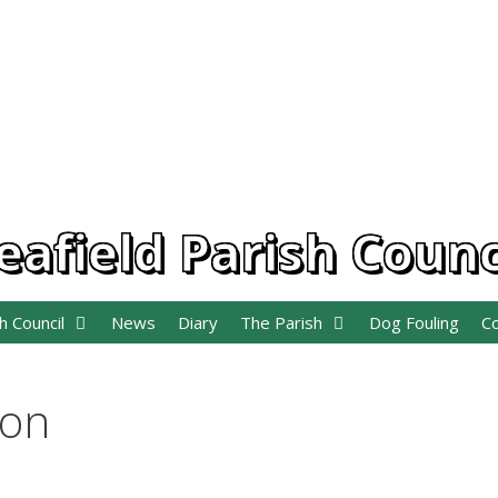
eafield Parish Counc
h Council
News
Diary
The Parish
Dog Fouling
C
ion