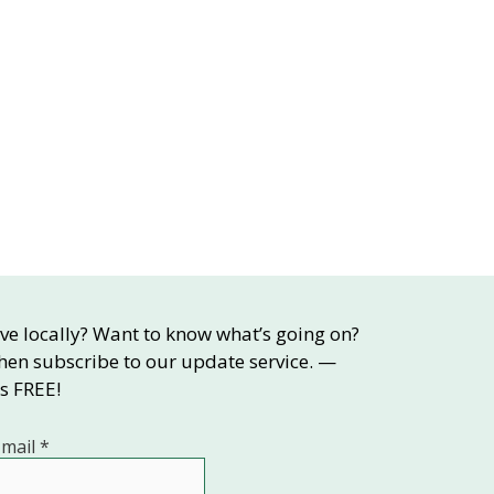
ive locally? Want to know what’s going on?
hen subscribe to our update service. —
’s FREE!
-mail
*