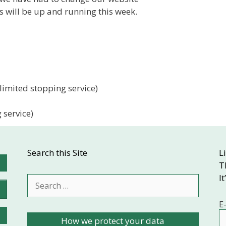
 will be up and running this week.
imited stopping service)
 service)
Search this Site
L
T
It
Search
for:
E
How we protect your data