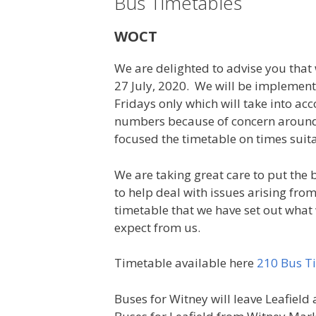
Bus Timetables
WOCT
We are delighted to advise you that
27 July, 2020. We will be implemen
Fridays only which will take into acc
numbers because of concern around 
focused the timetable on times suit
We are taking great care to put the 
to help deal with issues arising fro
timetable that we have set out what
expect from us.
Timetable available here
210 Bus Ti
Buses for Witney will leave Leafield 