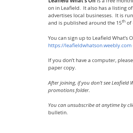
Leafield What’s On
is a free monthl
on in Leafield. It also has a listing o
advertises local businesses. It is r
th
and is published around the 15
of
You can sign up to Leafield What’s O
https://leafieldwhatson.weebly.com
If you don’t have a computer, please
paper copy.
After joining, if you don’t see Leafiel
promotions folder.
You can unsubscribe at anytime by clic
bulletin.