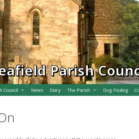
eafield Parish Counc
h Council
News
Diary
The Parish
Dog Fouling
C
 On