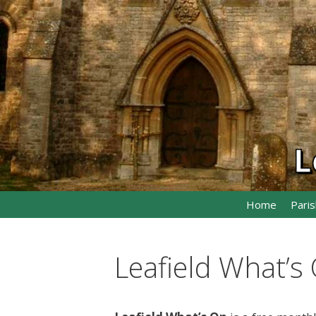
Skip
to
content
L
Home
Paris
Leafield What’s