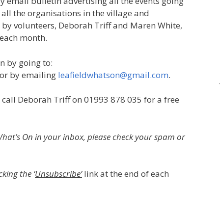
y email bulletin advertising all the events going
f all the organisations in the village and
un by volunteers, Deborah Triff and Maren White,
 each month.
n by going to:
or by emailing
leafieldwhatson@gmail.com
.
 call Deborah Triff on 01993 878 035 for a free
d What’s On in your inbox, please check your spam or
king the ‘
Unsubscribe’
link at the end of each