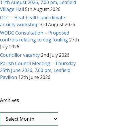
11th August 2026, 7.00 pm, Leafield
Village Hall
5th August 2026
OCC – Heat health and climate
anxiety workshop
3rd August 2026
WODC Consultation – Proposed
controls relating to dog fouling
27th
July 2026
Councillor vacancy
2nd July 2026
Parish Council Meeting – Thursday
25th June 2026, 7.00 pm, Leafield
Pavilion
12th June 2026
Archives
Archives