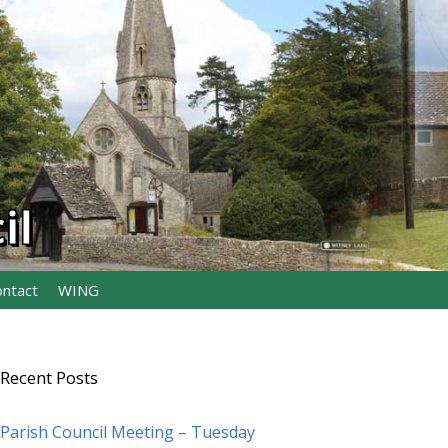
il
ontact
WING
Recent Posts
Parish Council Meeting – Tuesday