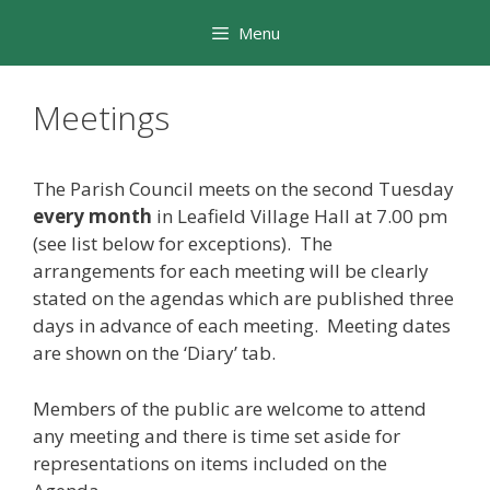
Skip
Menu
to
content
Meetings
The Parish Council meets on the second Tuesday
every month
in Leafield Village Hall at 7.00 pm
(see list below for exceptions). The
arrangements for each meeting will be clearly
stated on the agendas which are published three
days in advance of each meeting. Meeting dates
are shown on the ‘Diary’ tab.
Members of the public are welcome to attend
any meeting and there is time set aside for
representations on items included on the