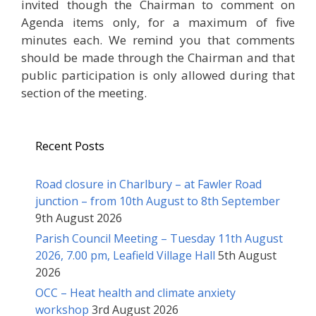
invited though the Chairman to comment on
Agenda items only, for a maximum of five
minutes each. We remind you that comments
should be made through the Chairman and that
public participation is only allowed during that
section of the meeting.
Recent Posts
Road closure in Charlbury – at Fawler Road
junction – from 10th August to 8th September
9th August 2026
Parish Council Meeting – Tuesday 11th August
2026, 7.00 pm, Leafield Village Hall
5th August
2026
OCC – Heat health and climate anxiety
workshop
3rd August 2026