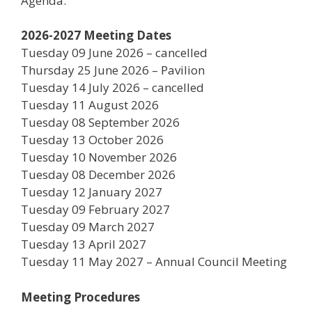
Agenda.
2026-2027 Meeting Dates
Tuesday 09 June 2026 – cancelled
Thursday 25 June 2026 – Pavilion
Tuesday 14 July 2026 – cancelled
Tuesday 11 August 2026
Tuesday 08 September 2026
Tuesday 13 October 2026
Tuesday 10 November 2026
Tuesday 08 December 2026
Tuesday 12 January 2027
Tuesday 09 February 2027
Tuesday 09 March 2027
Tuesday 13 April 2027
Tuesday 11 May 2027 – Annual Council Meeting
Meeting Procedures