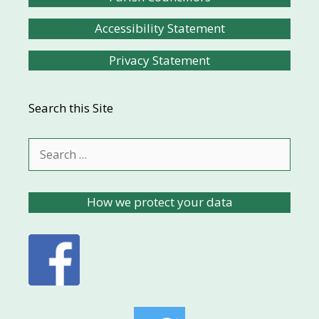
Accessibility Statement
Privacy Statement
Search this Site
Search
for:
How we protect your data