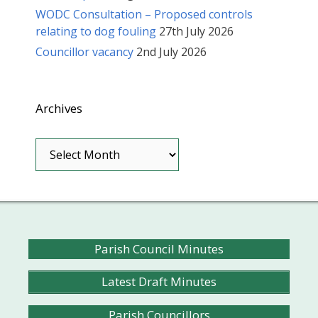
WODC Consultation – Proposed controls
relating to dog fouling
27th July 2026
Councillor vacancy
2nd July 2026
Archives
Archives
Parish Council Minutes
Latest Draft Minutes
Parish Councillors