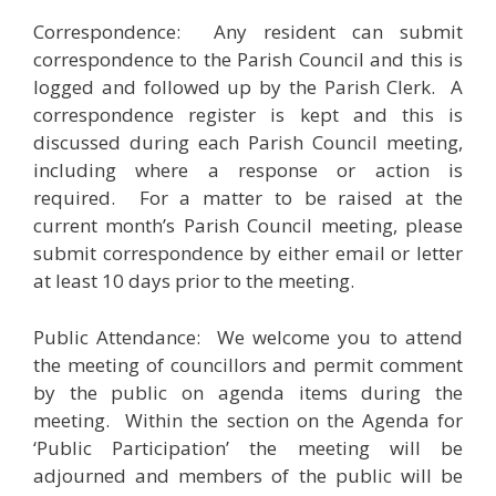
Correspondence: Any resident can submit
correspondence to the Parish Council and this is
logged and followed up by the Parish Clerk. A
correspondence register is kept and this is
discussed during each Parish Council meeting,
including where a response or action is
required. For a matter to be raised at the
current month’s Parish Council meeting, please
submit correspondence by either email or letter
at least 10 days prior to the meeting.
Public Attendance: We welcome you to attend
the meeting of councillors and permit comment
by the public on agenda items during the
meeting. Within the section on the Agenda for
‘Public Participation’ the meeting will be
adjourned and members of the public will be