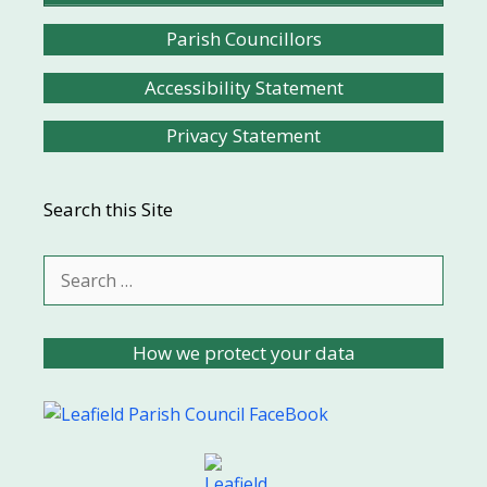
Parish Councillors
Accessibility Statement
Privacy Statement
Search this Site
Search
for:
How we protect your data