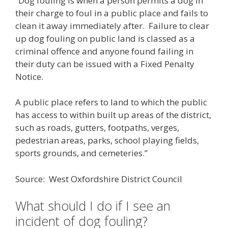
“Dog fouling is when a person permits a dog in
their charge to foul in a public place and fails to
clean it away immediately after. Failure to clear
up dog fouling on public land is classed as a
criminal offence and anyone found failing in
their duty can be issued with a Fixed Penalty
Notice.
A public place refers to land to which the public
has access to within built up areas of the district,
such as roads, gutters, footpaths, verges,
pedestrian areas, parks, school playing fields,
sports grounds, and cemeteries.”
Source: West Oxfordshire District Council
What should I do if I see an
incident of dog fouling?