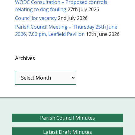
WODC Consultation – Proposed controls
relating to dog fouling
27th July 2026
Councillor vacancy
2nd July 2026
Parish Council Meeting – Thursday 25th June
2026, 7.00 pm, Leafield Pavilion
12th June 2026
Archives
Archives
Parish Council Minutes
Latest Draft Minutes