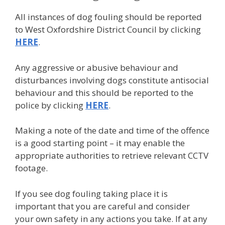
All instances of dog fouling should be reported
to West Oxfordshire District Council by clicking
HERE
.
Any aggressive or abusive behaviour and
disturbances involving dogs constitute antisocial
behaviour and this should be reported to the
police by clicking
HERE
.
Making a note of the date and time of the offence
is a good starting point – it may enable the
appropriate authorities to retrieve relevant CCTV
footage.
If you see dog fouling taking place it is
important that you are careful and consider
your own safety in any actions you take. If at any