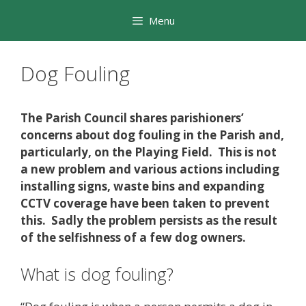
Skip
Menu
to
content
Dog Fouling
The Parish Council shares parishioners’
concerns about dog fouling in the Parish and,
particularly, on the Playing Field. This is not
a new problem and various actions including
installing signs, waste bins and expanding
CCTV coverage have been taken to prevent
this. Sadly the problem persists as the result
of the selfishness of a few dog owners.
What is dog fouling?