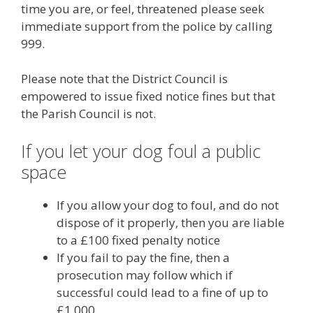
time you are, or feel, threatened please seek
immediate support from the police by calling
999.
Please note that the District Council is
empowered to issue fixed notice fines but that
the Parish Council is not.
If you let your dog foul a public
space
If you allow your dog to foul, and do not
dispose of it properly, then you are liable
to a £100 fixed penalty notice
If you fail to pay the fine, then a
prosecution may follow which if
successful could lead to a fine of up to
£1,000