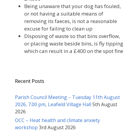
Being unaware that your dog has fouled,
or not having a suitable means of
removing its faeces, is not a reasonable
excuse for failing to clean up
Disposing of waste so that bins overflow,
or placing waste beside bins, is fly tipping
which can result in a £400 on the spot fine
Recent Posts
Parish Council Meeting – Tuesday 11th August
2026, 7.00 pm, Leafield Village Hall
5th August
2026
OCC – Heat health and climate anxiety
workshop
3rd August 2026