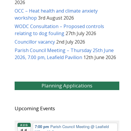
2026
OCC – Heat health and climate anxiety
workshop
3rd August 2026
WODC Consultation – Proposed controls
relating to dog fouling
27th July 2026
Councillor vacancy
2nd July 2026
Parish Council Meeting – Thursday 25th June
2026, 7.00 pm, Leafield Pavilion
12th June 2026
Planning Applications
Upcoming Events
AUG
7:00 pm
Parish Council Meeting
@ Leafield