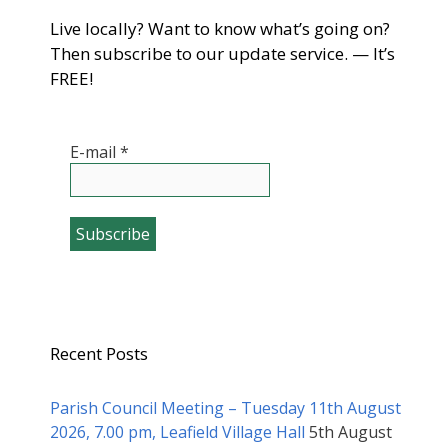
Live locally? Want to know what’s going on?
Then subscribe to our update service. — It’s
FREE!
E-mail
*
Recent Posts
Parish Council Meeting – Tuesday 11th August
2026, 7.00 pm, Leafield Village Hall
5th August