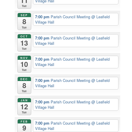
11
Village Hall
Tue
SEP
7:00 pm
Parish Council Meeting
@ Leafield
8
Village Hall
Tue
OCT
7:00 pm
Parish Council Meeting
@ Leafield
13
Village Hall
Tue
NOV
7:00 pm
Parish Council Meeting
@ Leafield
10
Village Hall
Tue
DEC
7:00 pm
Parish Council Meeting
@ Leafield
8
Village Hall
Tue
JAN
7:00 pm
Parish Council Meeting
@ Leafield
12
Village Hall
Tue
FEB
7:00 pm
Parish Council Meeting
@ Leafield
9
Village Hall