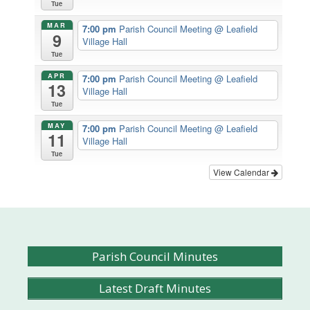
Tue
MAR
7:00 pm
Parish Council Meeting
@ Leafield
9
Village Hall
Tue
APR
7:00 pm
Parish Council Meeting
@ Leafield
13
Village Hall
Tue
MAY
7:00 pm
Parish Council Meeting
@ Leafield
11
Village Hall
Tue
View Calendar
Parish Council Minutes
Latest Draft Minutes