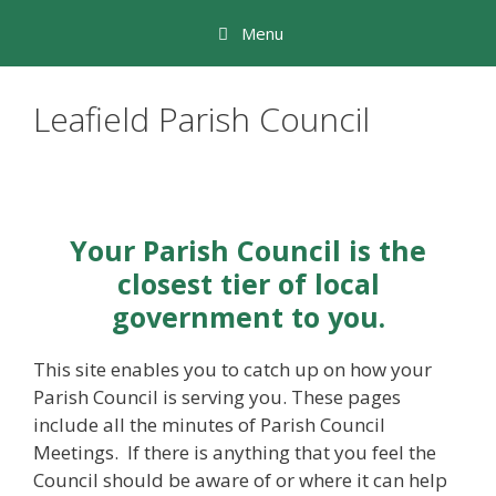
Skip
Menu
to
content
Leafield Parish Council
Your Parish Council is the
closest tier of local
government to you.
This site enables you to catch up on how your
Parish Council is serving you. These pages
include all the minutes of Parish Council
Meetings. If there is anything that you feel the
Council should be aware of or where it can help