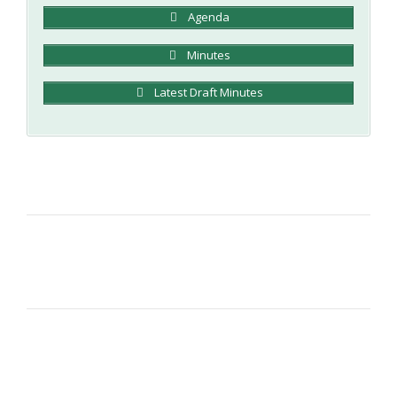
Agenda
Minutes
Latest Draft Minutes