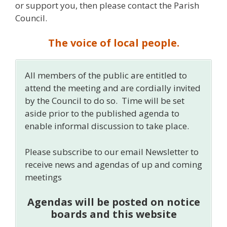
or support you, then please contact the Parish
Council.
The voice of local people.
All members of the public are entitled to
attend the meeting and are cordially invited
by the Council to do so. Time will be set
aside prior to the published agenda to
enable informal discussion to take place.
Please subscribe to our email Newsletter to
receive news and agendas of up and coming
meetings
Agendas will be posted on notice
boards and this website