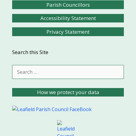
Parish Councillors
Accessibility Statement
Privacy Statement
Search this Site
Search
for:
How we protect your data