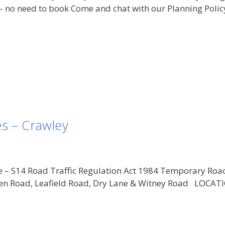
no need to book Come and chat with our Planning Polic
s – Crawley
e – S14 Road Traffic Regulation Act 1984 Temporary Roa
reen Road, Leafield Road, Dry Lane & Witney Road LOCAT