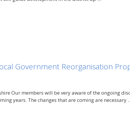
ocal Government Reorganisation Prop
shire Our members will be very aware of the ongoing dis
 coming years. The changes that are coming are necessary 