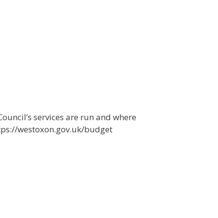
ouncil’s services are run and where
tps://westoxon.gov.uk/budget