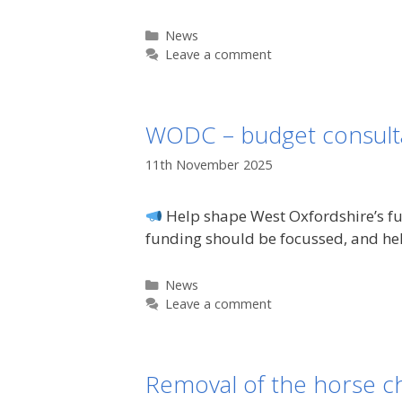
Categories
News
Leave a comment
WODC – budget consult
11th November 2025
Help shape West Oxfordshire’s fut
funding should be focussed, and he
Categories
News
Leave a comment
Removal of the horse c