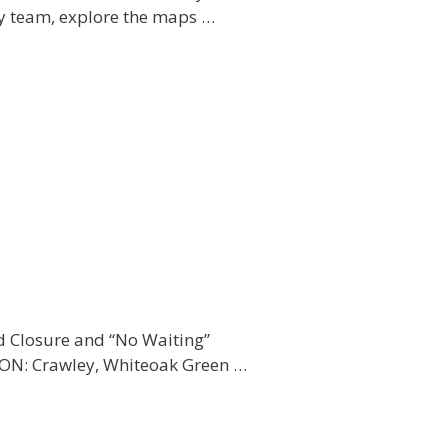
y team, explore the maps …
d Closure and “No Waiting”
ION: Crawley, Whiteoak Green …