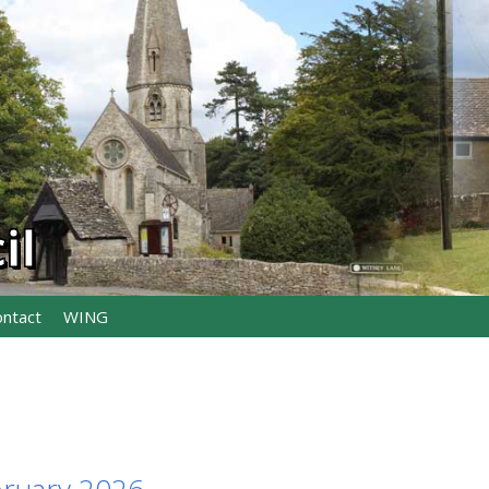
il
ontact
WING