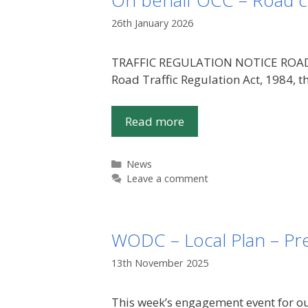
On behalf OCC – Road c
26th January 2026
TRAFFIC REGULATION NOTICE ROAD TR
Road Traffic Regulation Act, 1984
Read more
Categories
News
Leave a comment
WODC – Local Plan – Pre
13th November 2025
This week’s engagement event for o