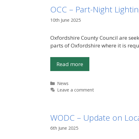
OCC – Part-Night Lightin
10th June 2025
Oxfordshire County Council are seeki
parts of Oxfordshire where it is req
Read more
Categories
News
Leave a comment
WODC – Update on Loca
6th June 2025