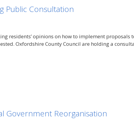
g Public Consultation
ng residents’ opinions on how to implement proposals to 
uested. Oxfordshire County Council are holding a consulta
l Government Reorganisation