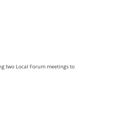
ding two Local Forum meetings to