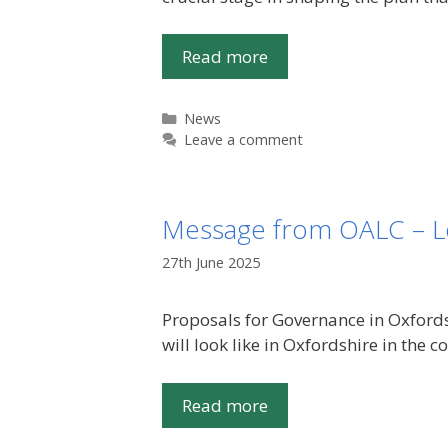
Read more
Categories
News
Leave a comment
Message from OALC – L
27th June 2025
Proposals for Governance in Oxford
will look like in Oxfordshire in the
Read more