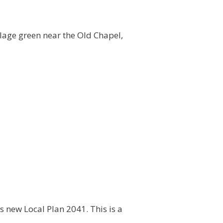
llage green near the Old Chapel,
ts new Local Plan 2041. This is a