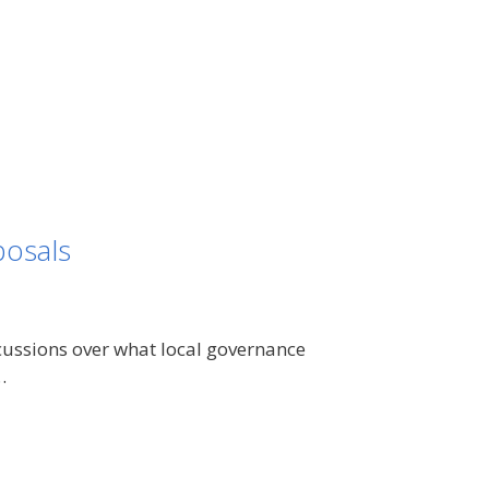
osals
cussions over what local governance
…