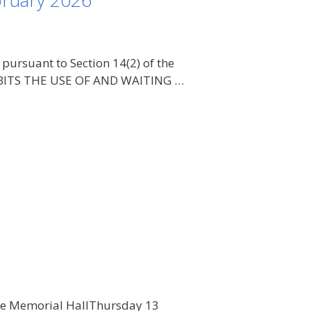
bruary 2026
rsuant to Section 14(2) of the
OHIBITS THE USE OF AND WAITING …
age Memorial HallThursday 13