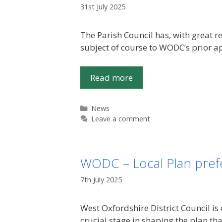
31st July 2025
The Parish Council has, with great r
subject of course to WODC’s prior ap
Read more
Categories
News
Leave a comment
WODC – Local Plan prefe
7th July 2025
West Oxfordshire District Council is 
crucial stage in shaping the plan th