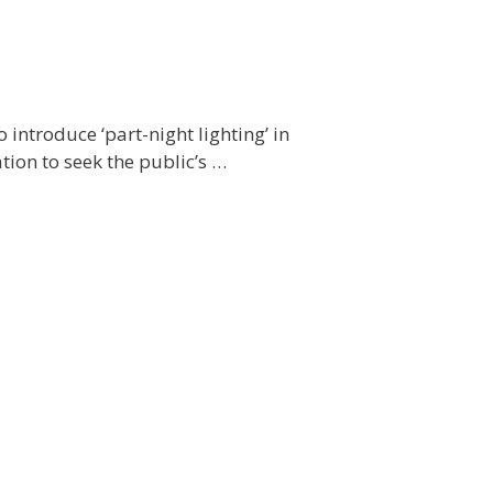
introduce ‘part-night lighting’ in
tion to seek the public’s …