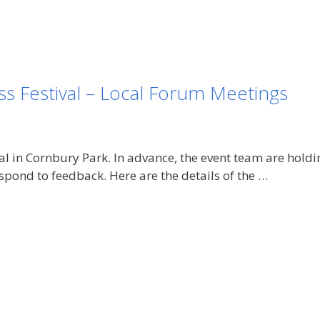
s Festival – Local Forum Meetings
ival in Cornbury Park. In advance, the event team are hol
pond to feedback. Here are the details of the …