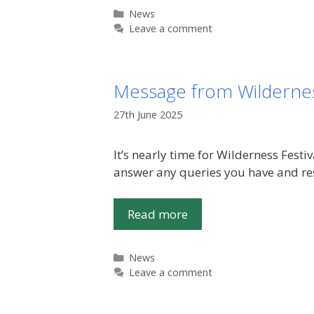
Categories
News
Leave a comment
Message from Wildernes
27th June 2025
It’s nearly time for Wilderness Fest
answer any queries you have and res
Read more
Categories
News
Leave a comment