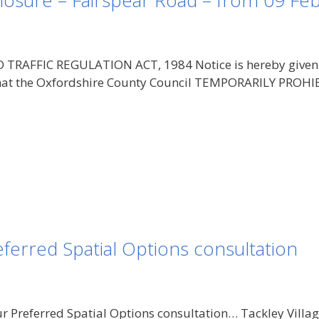
losure – Fairspear Road – from 09 Fe
AFFIC REGULATION ACT, 1984 Notice is hereby given pu
, that the Oxfordshire County Council TEMPORARILY PR
ferred Spatial Options consultation
ur Preferred Spatial Options consultation… Tackley Vill