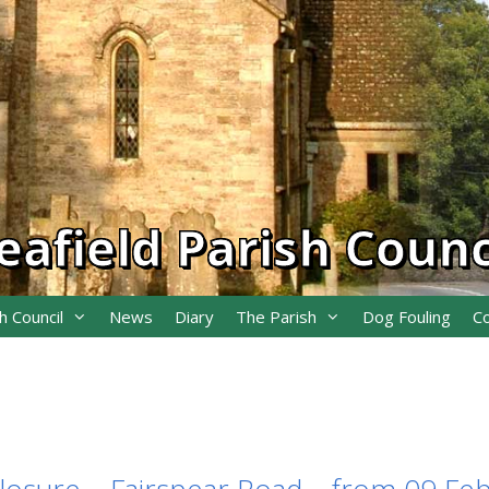
eafield Parish Counc
h Council
News
Diary
The Parish
Dog Fouling
C