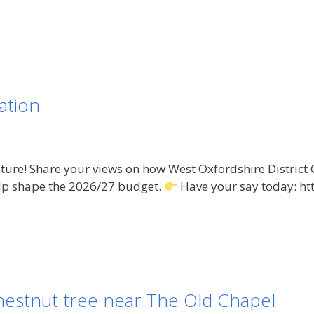
ation
ure! Share your views on how West Oxfordshire District C
lp shape the 2026/27 budget.
Have your say today: ht
hestnut tree near The Old Chapel