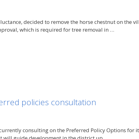
eluctance, decided to remove the horse chestnut on the vi
proval, which is required for tree removal in …
rred policies consultation
currently consulting on the Preferred Policy Options for i
at will guide development in the district up …