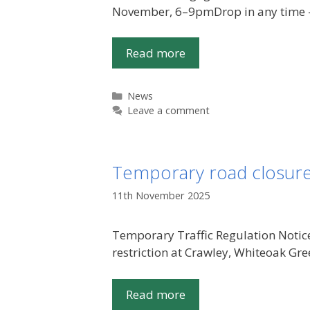
November, 6–9pmDrop in any time – 
Read more
Categories
News
Leave a comment
Temporary road closure
11th November 2025
Temporary Traffic Regulation Notic
restriction at Crawley, Whiteoak G
Read more