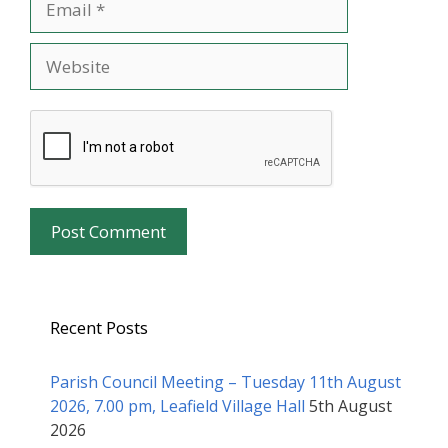
Website
Recent Posts
Parish Council Meeting – Tuesday 11th August
2026, 7.00 pm, Leafield Village Hall
5th August
2026