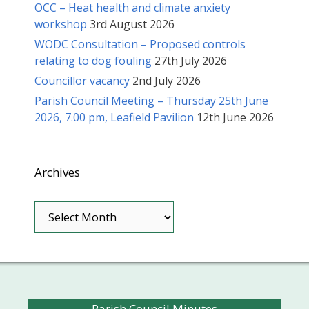
OCC – Heat health and climate anxiety
workshop
3rd August 2026
WODC Consultation – Proposed controls
relating to dog fouling
27th July 2026
Councillor vacancy
2nd July 2026
Parish Council Meeting – Thursday 25th June
2026, 7.00 pm, Leafield Pavilion
12th June 2026
Archives
Archives
Parish Council Minutes