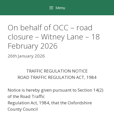
Skip
Menu
to
content
On behalf of OCC – road
closure – Witney Lane – 18
February 2026
26th January 2026
TRAFFIC REGULATION NOTICE
ROAD TRAFFIC REGULATION ACT, 1984
Notice is hereby given pursuant to Section 14(2)
of the Road Traffic
Regulation Act, 1984, that the Oxfordshire
County Council