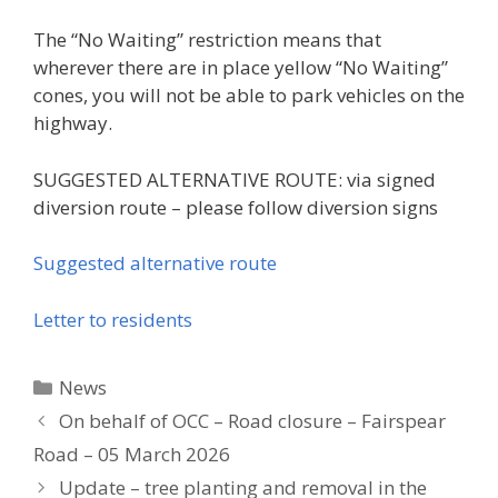
The “No Waiting” restriction means that
wherever there are in place yellow “No Waiting”
cones, you will not be able to park vehicles on the
highway.
SUGGESTED ALTERNATIVE ROUTE: via signed
diversion route – please follow diversion signs
Suggested alternative route
Letter to residents
Categories
News
On behalf of OCC – Road closure – Fairspear
Road – 05 March 2026
Update – tree planting and removal in the