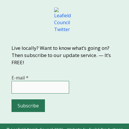
Live locally? Want to know what’s going on?
Then subscribe to our update service. — It’s
FREE!
E-mail
*