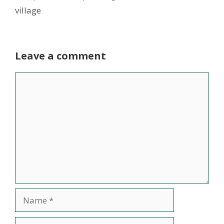
village
Leave a comment
Comment
Name
Email