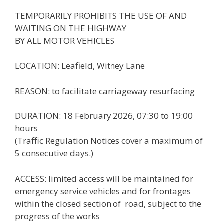
TEMPORARILY PROHIBITS THE USE OF AND
WAITING ON THE HIGHWAY
BY ALL MOTOR VEHICLES
LOCATION: Leafield, Witney Lane
REASON: to facilitate carriageway resurfacing
DURATION: 18 February 2026, 07:30 to 19:00
hours
(Traffic Regulation Notices cover a maximum of
5 consecutive days.)
ACCESS: limited access will be maintained for
emergency service vehicles and for frontages
within the closed section of road, subject to the
progress of the works