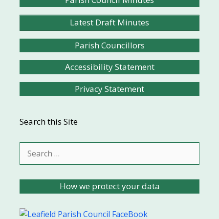
Latest Draft Minutes
Parish Councillors
Accessibility Statement
Privacy Statement
Search this Site
Search
for:
How we protect your data