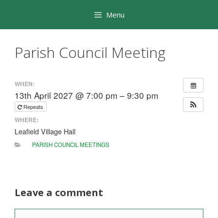
Skip
Menu
to
content
Parish Council Meeting
WHEN:
13th April 2027 @ 7:00 pm – 9:30 pm
Repeats
WHERE:
Leafield Village Hall
PARISH COUNCIL MEETINGS
Leave a comment
Comment