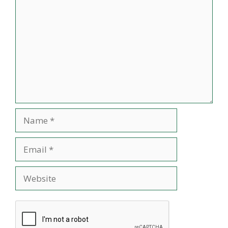
Name
Email
Website