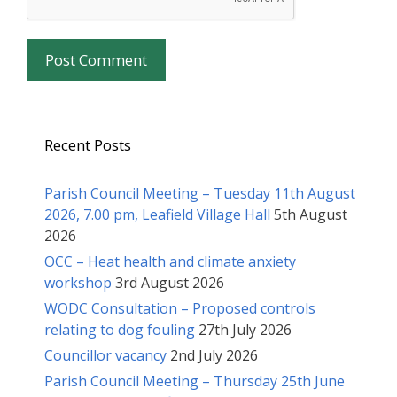
Recent Posts
Parish Council Meeting – Tuesday 11th August
2026, 7.00 pm, Leafield Village Hall
5th August
2026
OCC – Heat health and climate anxiety
workshop
3rd August 2026
WODC Consultation – Proposed controls
relating to dog fouling
27th July 2026
Councillor vacancy
2nd July 2026
Parish Council Meeting – Thursday 25th June