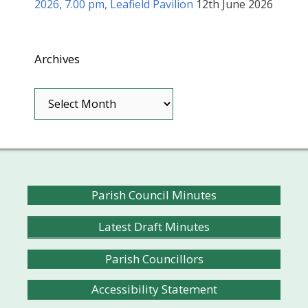
2026, 7.00 pm, Leafield Pavilion
12th June 2026
Archives
Archives
Parish Council Minutes
Latest Draft Minutes
Parish Councillors
Accessibility Statement