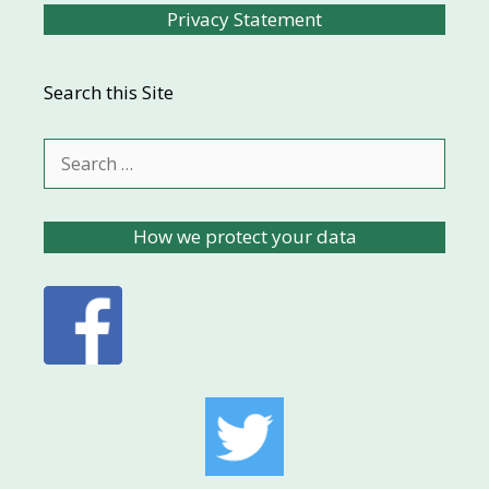
Privacy Statement
Search this Site
Search
for:
How we protect your data