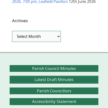
2026, 7.00 pm, Leafield Pavilion
12th June 2026
Archives
Archives
Parish Council Minutes
Latest Draft Minutes
Parish Councillors
Accessibility Statement