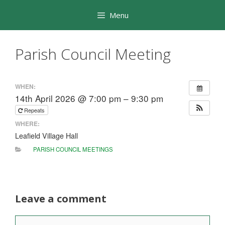
Skip
Menu
to
content
Parish Council Meeting
WHEN:
14th April 2026 @ 7:00 pm – 9:30 pm
Repeats
WHERE:
Leafield Village Hall
PARISH COUNCIL MEETINGS
Leave a comment
Comment