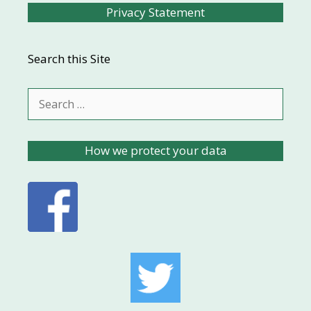
Privacy Statement
Search this Site
Search
for:
How we protect your data