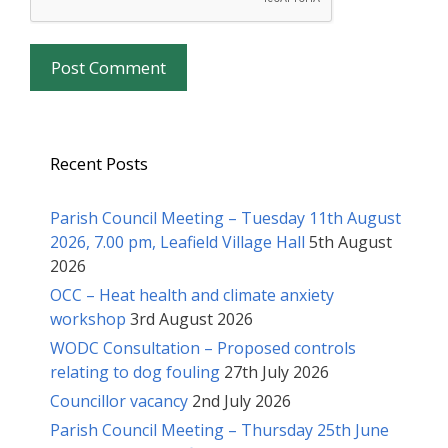
Recent Posts
Parish Council Meeting – Tuesday 11th August
2026, 7.00 pm, Leafield Village Hall
5th August
2026
OCC – Heat health and climate anxiety
workshop
3rd August 2026
WODC Consultation – Proposed controls
relating to dog fouling
27th July 2026
Councillor vacancy
2nd July 2026
Parish Council Meeting – Thursday 25th June