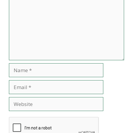
Name
Email
Website