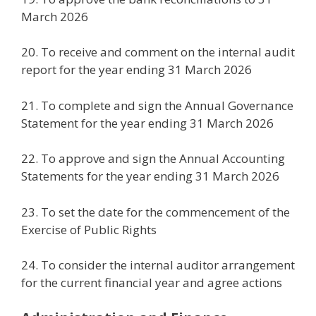
March 2026
20. To receive and comment on the internal audit
report for the year ending 31 March 2026
21. To complete and sign the Annual Governance
Statement for the year ending 31 March 2026
22. To approve and sign the Annual Accounting
Statements for the year ending 31 March 2026
23. To set the date for the commencement of the
Exercise of Public Rights
24. To consider the internal auditor arrangement
for the current financial year and agree actions