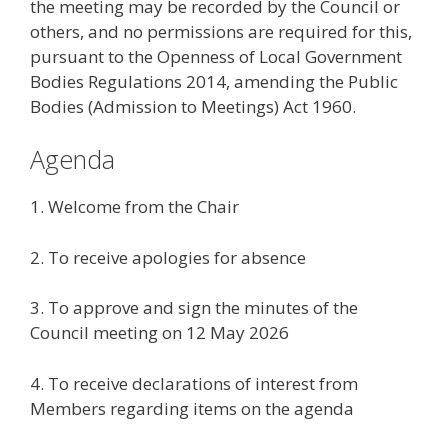
the meeting may be recorded by the Council or
others, and no permissions are required for this,
pursuant to the Openness of Local Government
Bodies Regulations 2014, amending the Public
Bodies (Admission to Meetings) Act 1960.
Agenda
1. Welcome from the Chair
2. To receive apologies for absence
3. To approve and sign the minutes of the
Council meeting on 12 May 2026
4. To receive declarations of interest from
Members regarding items on the agenda