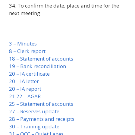
34. To confirm the date, place and time for the
next meeting
3 – Minutes
8 – Clerk report
18 – Statement of accounts
19 – Bank reconciliation
20 – IA certificate
20 – IA letter
20 – IA report
21 22 – AGAR
25 – Statement of accounts
27 – Reserves update
28 – Payments and receipts
30 – Training update
31 – OCC – Quiet Lanes