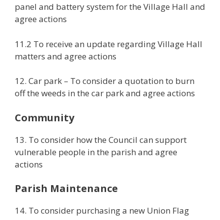
panel and battery system for the Village Hall and
agree actions
11.2 To receive an update regarding Village Hall
matters and agree actions
12. Car park – To consider a quotation to burn
off the weeds in the car park and agree actions
Community
13. To consider how the Council can support
vulnerable people in the parish and agree
actions
Parish Maintenance
14. To consider purchasing a new Union Flag