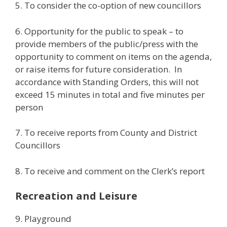
5. To consider the co-option of new councillors
6. Opportunity for the public to speak – to
provide members of the public/press with the
opportunity to comment on items on the agenda,
or raise items for future consideration. In
accordance with Standing Orders, this will not
exceed 15 minutes in total and five minutes per
person
7. To receive reports from County and District
Councillors
8. To receive and comment on the Clerk’s report
Recreation and Leisure
9. Playground