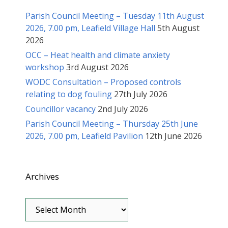
Parish Council Meeting – Tuesday 11th August
2026, 7.00 pm, Leafield Village Hall
5th August
2026
OCC – Heat health and climate anxiety
workshop
3rd August 2026
WODC Consultation – Proposed controls
relating to dog fouling
27th July 2026
Councillor vacancy
2nd July 2026
Parish Council Meeting – Thursday 25th June
2026, 7.00 pm, Leafield Pavilion
12th June 2026
Archives
Archives