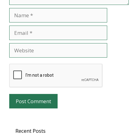
Name
Email
Website
Recent Posts