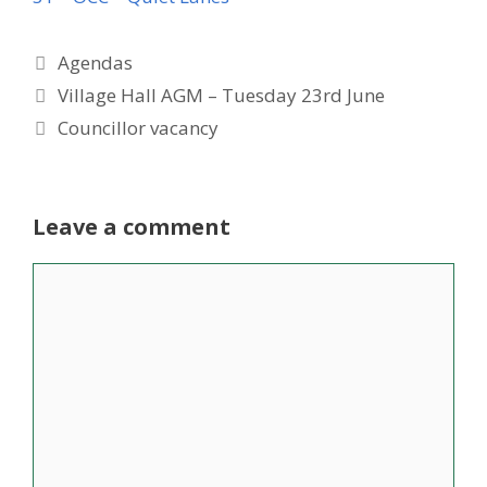
Categories
Agendas
Village Hall AGM – Tuesday 23rd June
Councillor vacancy
Leave a comment
Comment