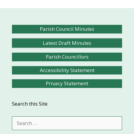
Parish Council Minutes
Latest Draft Minutes
Parish Councillors
Accessibility Statement
Privacy Statement
Search this Site
Search
for: