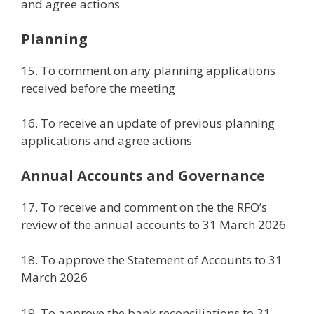
and agree actions
Planning
15. To comment on any planning applications
received before the meeting
16. To receive an update of previous planning
applications and agree actions
Annual Accounts and Governance
17. To receive and comment on the the RFO’s
review of the annual accounts to 31 March 2026
18. To approve the Statement of Accounts to 31
March 2026
19. To approve the bank reconciliations to 31