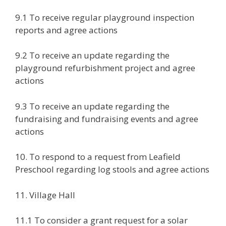
9.1 To receive regular playground inspection
reports and agree actions
9.2 To receive an update regarding the
playground refurbishment project and agree
actions
9.3 To receive an update regarding the
fundraising and fundraising events and agree
actions
10. To respond to a request from Leafield
Preschool regarding log stools and agree actions
11. Village Hall
11.1 To consider a grant request for a solar