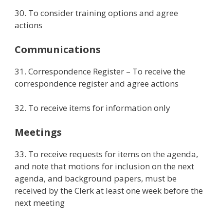
30. To consider training options and agree
actions
Communications
31. Correspondence Register – To receive the
correspondence register and agree actions
32. To receive items for information only
Meetings
33. To receive requests for items on the agenda,
and note that motions for inclusion on the next
agenda, and background papers, must be
received by the Clerk at least one week before the
next meeting