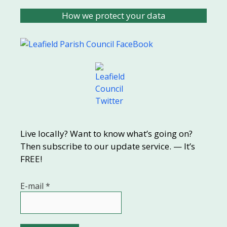
How we protect your data
Live locally? Want to know what’s going on?
Then subscribe to our update service. — It’s
FREE!
E-mail
*