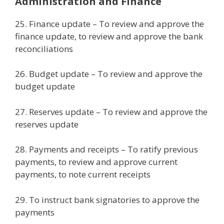
Administration and Finance
25. Finance update – To review and approve the
finance update, to review and approve the bank
reconciliations
26. Budget update – To review and approve the
budget update
27. Reserves update – To review and approve the
reserves update
28. Payments and receipts – To ratify previous
payments, to review and approve current
payments, to note current receipts
29. To instruct bank signatories to approve the
payments