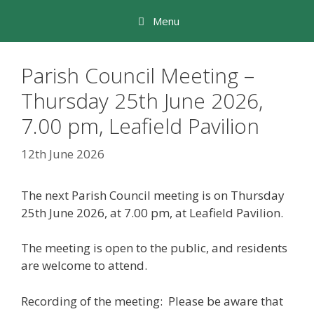
Skip
Menu
to
content
Parish Council Meeting –
Thursday 25th June 2026,
7.00 pm, Leafield Pavilion
12th June 2026
The next Parish Council meeting is on Thursday
25th June 2026, at 7.00 pm, at Leafield Pavilion.
The meeting is open to the public, and residents
are welcome to attend.
Recording of the meeting: Please be aware that