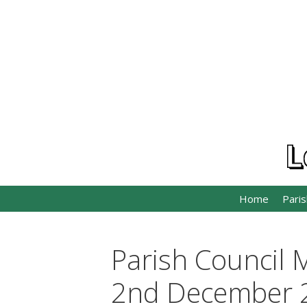
Skip
to
content
L
Home
Paris
Parish Council 
2nd December 2