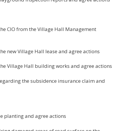
 the CIO from the Village Hall Management
he new Village Hall lease and agree actions
the Village Hall building works and agree actions
 regarding the subsidence insurance claim and
ee planting and agree actions
airing damaged areas of road surface on the