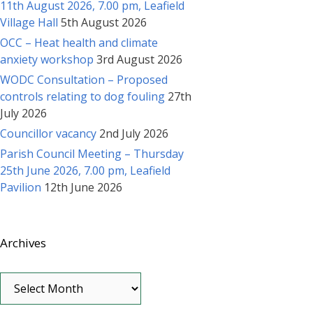
11th August 2026, 7.00 pm, Leafield
Village Hall
5th August 2026
OCC – Heat health and climate
anxiety workshop
3rd August 2026
WODC Consultation – Proposed
controls relating to dog fouling
27th
July 2026
Councillor vacancy
2nd July 2026
Parish Council Meeting – Thursday
25th June 2026, 7.00 pm, Leafield
Pavilion
12th June 2026
Archives
Archives