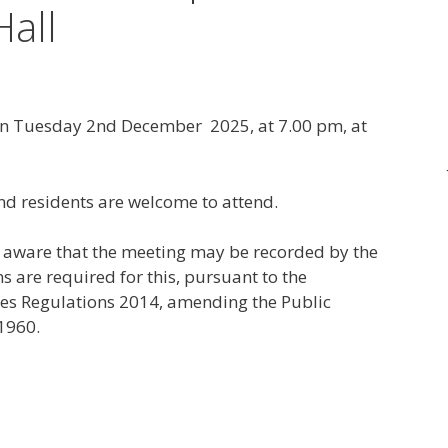
Hall
 on Tuesday 2nd December 2025, at 7.00 pm, at
nd residents are welcome to attend.
e aware that the meeting may be recorded by the
s are required for this, pursuant to the
es Regulations 2014, amending the Public
1960.