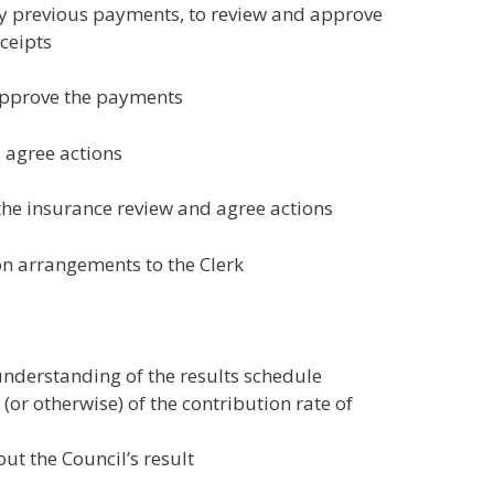
fy previous payments, to review and approve
ceipts
 approve the payments
 agree actions
the insurance review and agree actions
on arrangements to the Clerk
nderstanding of the results schedule
r otherwise) of the contribution rate of
t the Council’s result