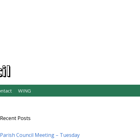
il
ontact
WING
Recent Posts
Parish Council Meeting – Tuesday