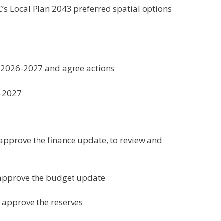
s Local Plan 2043 preferred spatial options
r 2026-2027 and agree actions
6-2027
approve the finance update, to review and
 approve the budget update
 approve the reserves