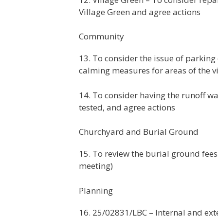
Village Green and agree actions
Community
13. To consider the issue of parkin
calming measures for areas of the vi
14. To consider having the runoff w
tested, and agree actions
Churchyard and Burial Ground
15. To review the burial ground fe
meeting)
Planning
16. 25/02831/LBC – Internal and ext