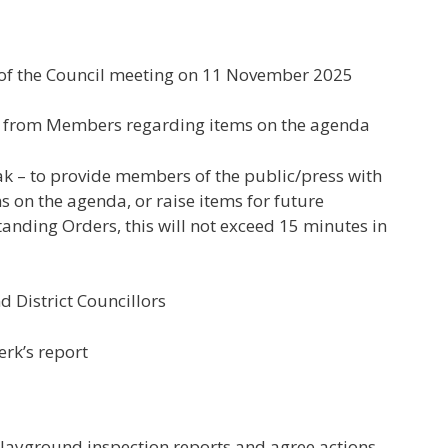
 of the Council meeting on 11 November 2025
est from Members regarding items on the agenda
eak – to provide members of the public/press with
 on the agenda, or raise items for future
anding Orders, this will not exceed 15 minutes in
d District Councillors
erk’s report
playground inspection reports and agree actions