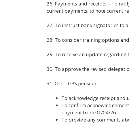
26. Payments and receipts – To rati
current payments, to note current re
27. To instruct bank signatories to
28. To consider training options and
29. To receive an update regarding 
30. To approve the revised delegati
31. OCC LGPS pension
To acknowledge receipt and u
To confirm acknowledgement (o
payment from 01/04/26
To provide any comments abou