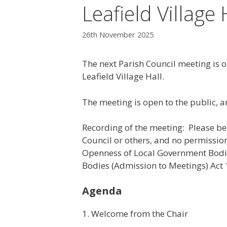
Leafield Village 
26th November 2025
The next Parish Council meeting is
Leafield Village Hall.
The meeting is open to the public, a
Recording of the meeting: Please b
Council or others, and no permission
Openness of Local Government Bodi
Bodies (Admission to Meetings) Act 
Agenda
1. Welcome from the Chair