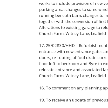
works to include provision of new v
parking area, changes to some windo
running beneath barn, changes to int
together with the conversion of firs
Alterations to existing garage to r
Church Farm, Witney Lane, Leafield
17. 25/02830/HHD – Refurbishment w
entrance with new entrance gates a
doors, re-routing of foul drain curre
floor loft to bedroom and Byre to ex
relocate entrance and associated l
Church Farm, Witney Lane, Leafield
18. To comment on any planning app
19. To receive an update of previou