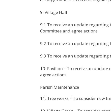
9. Village Hall
9.1 To receive an update regarding
Committee and agree actions
9.2 To receive an update regarding t
9.3 To receive an update regarding 
10. Pavilion – To receive an update
agree actions
Parish Maintenance
11. Tree works – To consider new tr
12. Village Green – To consider rep