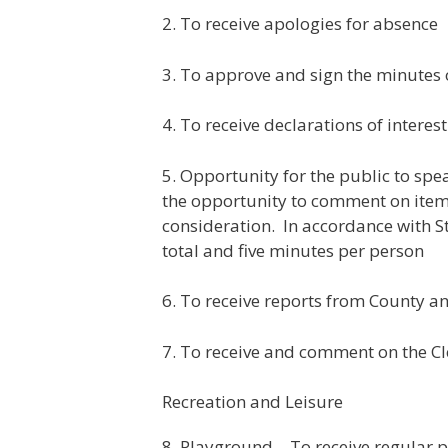
2. To receive apologies for absence
3. To approve and sign the minutes
4. To receive declarations of inter
5. Opportunity for the public to sp
the opportunity to comment on items
consideration. In accordance with St
total and five minutes per person
6. To receive reports from County an
7. To receive and comment on the Cl
Recreation and Leisure
8. Playground – To receive regular 