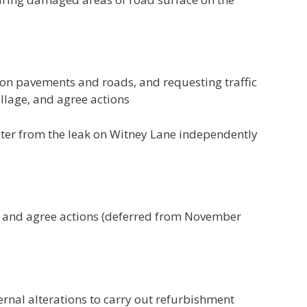
g on pavements and roads, and requesting traffic
llage, and agree actions
ater from the leak on Witney Lane independently
es and agree actions (deferred from November
ernal alterations to carry out refurbishment