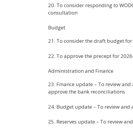
20. To consider responding to WODC’
consultation
Budget
21. To consider the draft budget fo
22. To approve the precept for 202
Administration and Finance
23. Finance update – To review and 
approve the bank reconciliations
24. Budget update – To review and
25. Reserves update – To review and