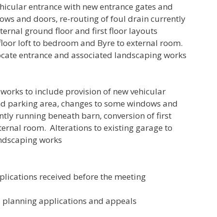
ehicular entrance with new entrance gates and
ws and doors, re-routing of foul drain currently
ernal ground floor and first floor layouts
t floor loft to bedroom and Byre to external room.
elocate entrance and associated landscaping works
orks to include provision of new vehicular
nd parking area, changes to some windows and
ntly running beneath barn, conversion of first
ternal room. Alterations to existing garage to
andscaping works
lications received before the meeting
s planning applications and appeals