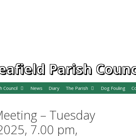
eafield Parish Counc
h Council
News
Diary
The Parish
Dog Fouling
C
Meeting – Tuesday
025, 7.00 pm,