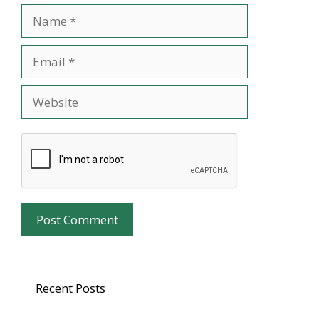
Name
Email
Website
Recent Posts