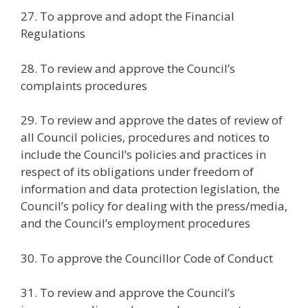
27. To approve and adopt the Financial
Regulations
28. To review and approve the Council’s
complaints procedures
29. To review and approve the dates of review of
all Council policies, procedures and notices to
include the Council’s policies and practices in
respect of its obligations under freedom of
information and data protection legislation, the
Council’s policy for dealing with the press/media,
and the Council’s employment procedures
30. To approve the Councillor Code of Conduct
31. To review and approve the Council’s