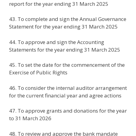
report for the year ending 31 March 2025
43. To complete and sign the Annual Governance
Statement for the year ending 31 March 2025
44. To approve and sign the Accounting
Statements for the year ending 31 March 2025
45. To set the date for the commencement of the
Exercise of Public Rights
46. To consider the internal auditor arrangement
for the current financial year and agree actions
47. To approve grants and donations for the year
to 31 March 2026
48. To review and approve the bank mandate