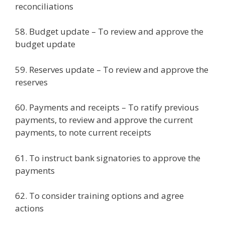
reconciliations
58. Budget update – To review and approve the
budget update
59. Reserves update – To review and approve the
reserves
60. Payments and receipts – To ratify previous
payments, to review and approve the current
payments, to note current receipts
61. To instruct bank signatories to approve the
payments
62. To consider training options and agree
actions