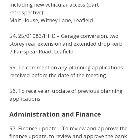
including new vehicular access (part
retrospective)
Malt House, Witney Lane, Leafield
54. 25/01083/HHD – Garage conversion, two
storey rear extension and extended drop kerb
7 Fairspear Road, Leafield
55. To comment on any planning applications
received before the date of the meeting
56. To receive an update of previous planning
applications
Administration and Finance
57. Finance update – To review and approve the
finance update, to review and approve the bank