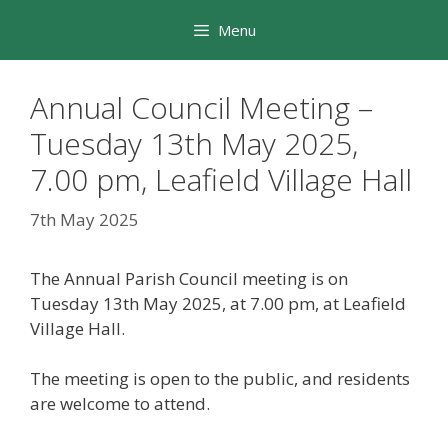
Skip
Menu
to
content
Annual Council Meeting –
Tuesday 13th May 2025,
7.00 pm, Leafield Village Hall
7th May 2025
The Annual Parish Council meeting is on
Tuesday 13th May 2025, at 7.00 pm, at Leafield
Village Hall.
The meeting is open to the public, and residents
are welcome to attend.