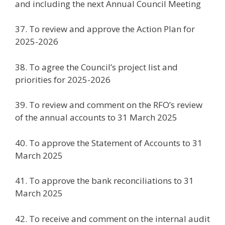
and including the next Annual Council Meeting
37. To review and approve the Action Plan for
2025-2026
38. To agree the Council’s project list and
priorities for 2025-2026
39. To review and comment on the RFO’s review
of the annual accounts to 31 March 2025
40. To approve the Statement of Accounts to 31
March 2025
41. To approve the bank reconciliations to 31
March 2025
42. To receive and comment on the internal audit