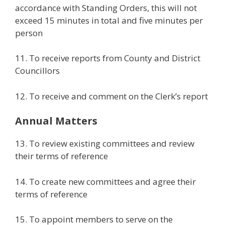
accordance with Standing Orders, this will not
exceed 15 minutes in total and five minutes per
person
11. To receive reports from County and District
Councillors
12. To receive and comment on the Clerk’s report
Annual Matters
13. To review existing committees and review
their terms of reference
14. To create new committees and agree their
terms of reference
15. To appoint members to serve on the