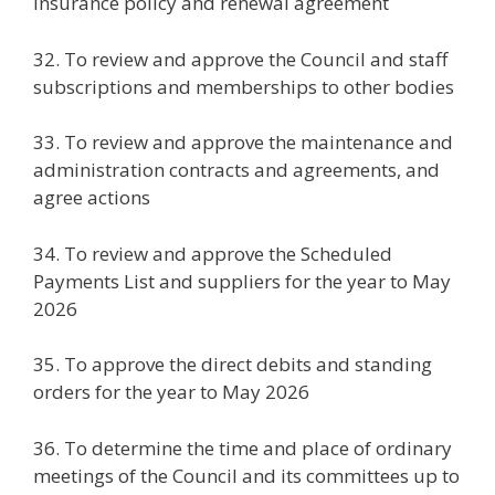
insurance policy and renewal agreement
32. To review and approve the Council and staff
subscriptions and memberships to other bodies
33. To review and approve the maintenance and
administration contracts and agreements, and
agree actions
34. To review and approve the Scheduled
Payments List and suppliers for the year to May
2026
35. To approve the direct debits and standing
orders for the year to May 2026
36. To determine the time and place of ordinary
meetings of the Council and its committees up to