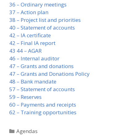
36 – Ordinary meetings
37 – Action plan
38 – Project list and priorities
40 – Statement of accounts
42 – IA certificate
42 – Final IA report
43 44 – AGAR
46 – Internal auditor
47 – Grants and donations
47 – Grants and Donations Policy
48 – Bank mandate
57 – Statement of accounts
59 – Reserves
60 – Payments and receipts
62 – Training opportunities
Categories
Agendas