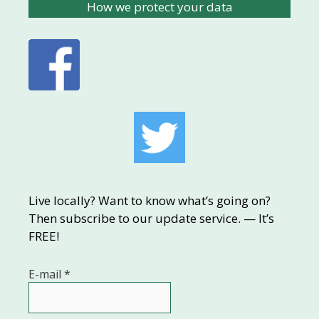
How we protect your data
Live locally? Want to know what’s going on?
Then subscribe to our update service. — It’s
FREE!
E-mail
*