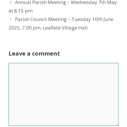
Annual Parish Meeting – Wednesday 7th May
at 8.15 pm
Parish Council Meeting – Tuesday 10th June
2025, 7.00 pm, Leafield Village Hall
Leave a comment
Comment