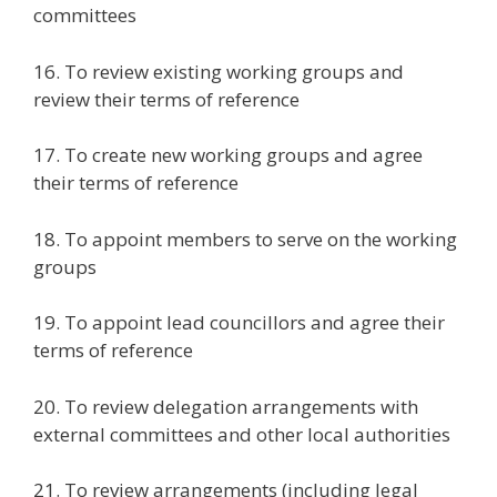
committees
16. To review existing working groups and
review their terms of reference
17. To create new working groups and agree
their terms of reference
18. To appoint members to serve on the working
groups
19. To appoint lead councillors and agree their
terms of reference
20. To review delegation arrangements with
external committees and other local authorities
21. To review arrangements (including legal