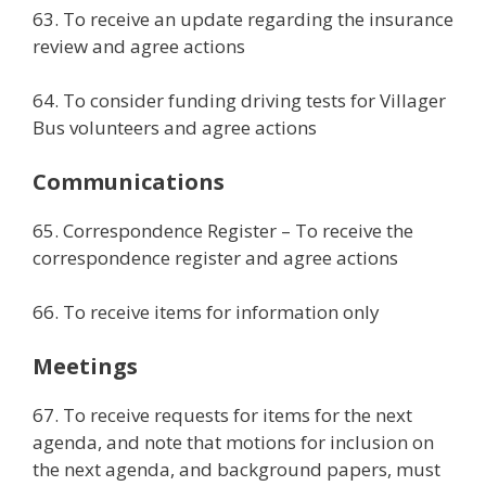
63. To receive an update regarding the insurance
review and agree actions
64. To consider funding driving tests for Villager
Bus volunteers and agree actions
Communications
65. Correspondence Register – To receive the
correspondence register and agree actions
66. To receive items for information only
Meetings
67. To receive requests for items for the next
agenda, and note that motions for inclusion on
the next agenda, and background papers, must