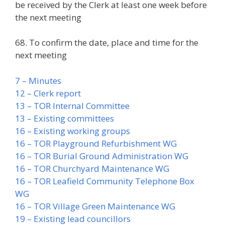
be received by the Clerk at least one week before
the next meeting
68. To confirm the date, place and time for the
next meeting
7 – Minutes
12 – Clerk report
13 – TOR Internal Committee
13 – Existing committees
16 – Existing working groups
16 – TOR Playground Refurbishment WG
16 – TOR Burial Ground Administration WG
16 – TOR Churchyard Maintenance WG
16 – TOR Leafield Community Telephone Box
WG
16 – TOR Village Green Maintenance WG
19 – Existing lead councillors