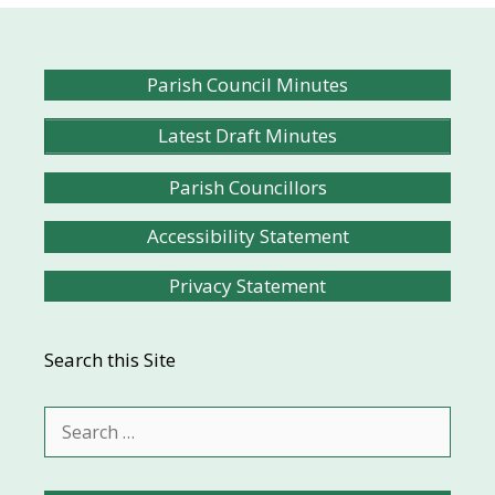
Parish Council Minutes
Latest Draft Minutes
Parish Councillors
Accessibility Statement
Privacy Statement
Search this Site
Search
for: