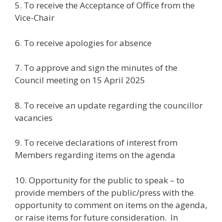
5. To receive the Acceptance of Office from the
Vice-Chair
6. To receive apologies for absence
7. To approve and sign the minutes of the
Council meeting on 15 April 2025
8. To receive an update regarding the councillor
vacancies
9. To receive declarations of interest from
Members regarding items on the agenda
10. Opportunity for the public to speak – to
provide members of the public/press with the
opportunity to comment on items on the agenda,
or raise items for future consideration. In