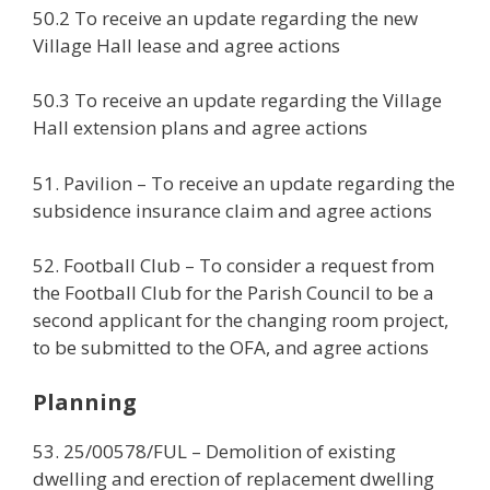
50.2 To receive an update regarding the new
Village Hall lease and agree actions
50.3 To receive an update regarding the Village
Hall extension plans and agree actions
51. Pavilion – To receive an update regarding the
subsidence insurance claim and agree actions
52. Football Club – To consider a request from
the Football Club for the Parish Council to be a
second applicant for the changing room project,
to be submitted to the OFA, and agree actions
Planning
53. 25/00578/FUL – Demolition of existing
dwelling and erection of replacement dwelling