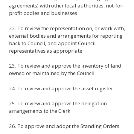
agreements) with other local authorities, not-for-
profit bodies and businesses
22. To review the representation on, or work with,
external bodies and arrangements for reporting
back to Council, and appoint Council
representatives as appropriate
23. To review and approve the inventory of land
owned or maintained by the Council
24. To review and approve the asset register
25. To review and approve the delegation
arrangements to the Clerk
26. To approve and adopt the Standing Orders