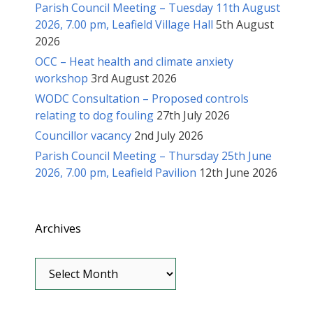
Parish Council Meeting – Tuesday 11th August
2026, 7.00 pm, Leafield Village Hall
5th August
2026
OCC – Heat health and climate anxiety
workshop
3rd August 2026
WODC Consultation – Proposed controls
relating to dog fouling
27th July 2026
Councillor vacancy
2nd July 2026
Parish Council Meeting – Thursday 25th June
2026, 7.00 pm, Leafield Pavilion
12th June 2026
Archives
Archives