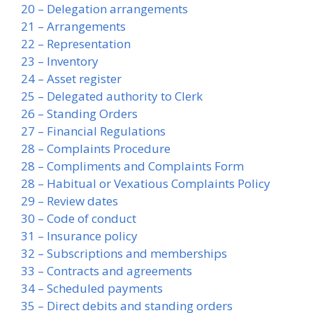
20 – Delegation arrangements
21 – Arrangements
22 – Representation
23 – Inventory
24 – Asset register
25 – Delegated authority to Clerk
26 – Standing Orders
27 – Financial Regulations
28 – Complaints Procedure
28 – Compliments and Complaints Form
28 – Habitual or Vexatious Complaints Policy
29 – Review dates
30 – Code of conduct
31 – Insurance policy
32 – Subscriptions and memberships
33 – Contracts and agreements
34 – Scheduled payments
35 – Direct debits and standing orders