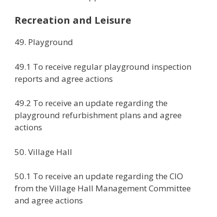
Recreation and Leisure
49. Playground
49.1 To receive regular playground inspection
reports and agree actions
49.2 To receive an update regarding the
playground refurbishment plans and agree
actions
50. Village Hall
50.1 To receive an update regarding the CIO
from the Village Hall Management Committee
and agree actions