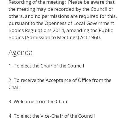
Recording of the meeting: Please be aware that
the meeting may be recorded by the Council or
others, and no permissions are required for this,
pursuant to the Openness of Local Government
Bodies Regulations 2014, amending the Public
Bodies (Admission to Meetings) Act 1960.
Agenda
1. To elect the Chair of the Council
2. To receive the Acceptance of Office from the
Chair
3. Welcome from the Chair
4. To elect the Vice-Chair of the Council